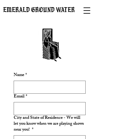
EMERALD GROUND WATER
Name
*
Email
*
City and State of Residence - We will
let you know when we are playing shows
near you!
*