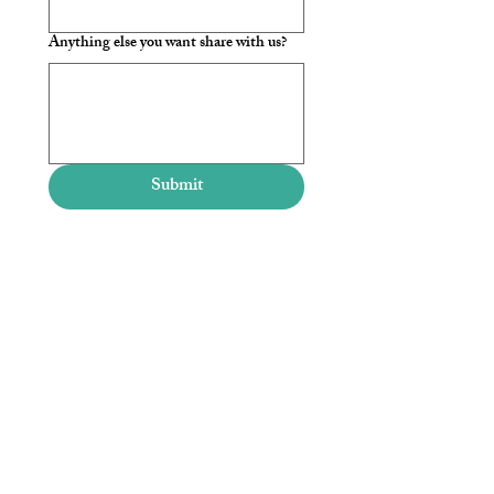
Anything else you want share with us?
Submit